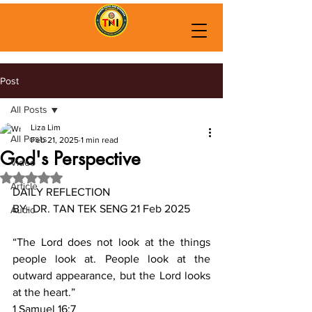
Post
All Posts
Liza Lim
All Posts
Feb 21, 2025
1 min read
God's Perspective
Video
Rated NaN out of 5 stars.
Article
DAILY REFLECTION
BY- DR. TAN TEK SENG 21 Feb 2025
Audio
“The Lord does not look at the things 
people look at. People look at the 
outward appearance, but the Lord looks 
at the heart.”
‭‭1 Samuel‬ ‭16‬:‭7‬ ‭