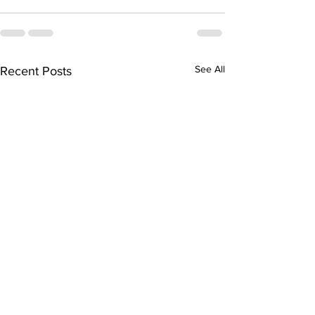
See All
Recent Posts