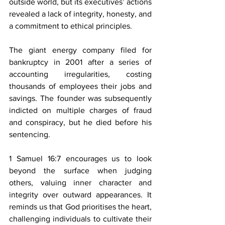
outside world, but its executives’ actions 
revealed a lack of integrity, honesty, and 
a commitment to ethical principles.
The giant energy company filed for 
bankruptcy in 2001 after a series of 
accounting irregularities, costing 
thousands of employees their jobs and 
savings. The founder was subsequently 
indicted on multiple charges of fraud 
and conspiracy, but he died before his 
sentencing.
1 Samuel 16:7 encourages us to look 
beyond the surface when judging 
others, valuing inner character and 
integrity over outward appearances. It 
reminds us that God prioritises the heart, 
challenging individuals to cultivate their 