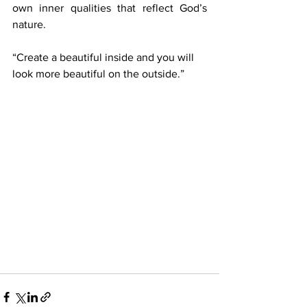
own inner qualities that reflect God’s 
nature.
“Create a beautiful inside and you will 
look more beautiful on the outside.”