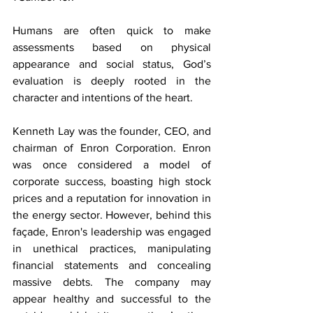
Humans are often quick to make 
assessments based on physical 
appearance and social status, God’s 
evaluation is deeply rooted in the 
character and intentions of the heart. 
Kenneth Lay was the founder, CEO, and 
chairman of Enron Corporation. Enron 
was once considered a model of 
corporate success, boasting high stock 
prices and a reputation for innovation in 
the energy sector. However, behind this 
façade, Enron's leadership was engaged 
in unethical practices, manipulating 
financial statements and concealing 
massive debts. The company may 
appear healthy and successful to the 