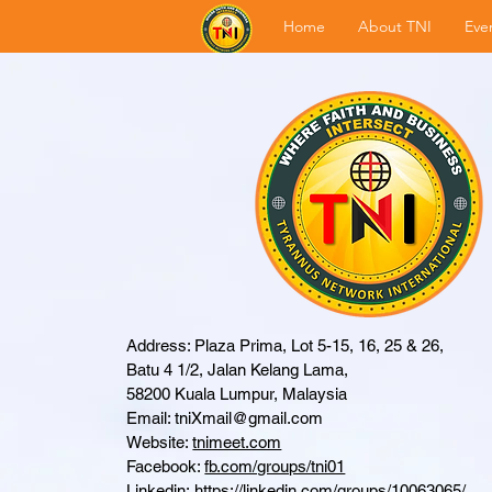
Home
About TNI
Eve
Address: Plaza Prima, Lot 5-15, 16, 25 & 26,
Batu 4 1/2, Jalan Kelang Lama,
58200 Kuala Lumpur, Malaysia
Email:
tniXmail@gmail.com
Website:
tnimeet.com
Facebook:
fb.com/groups/tni01
Linkedin:
https://linkedin.com/groups/10063065/