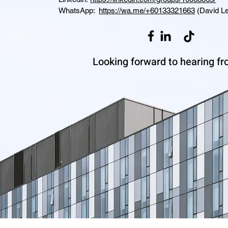
WhatsApp:
https://wa.me/+60133321663
(David Le
Looking forward to hearing fr