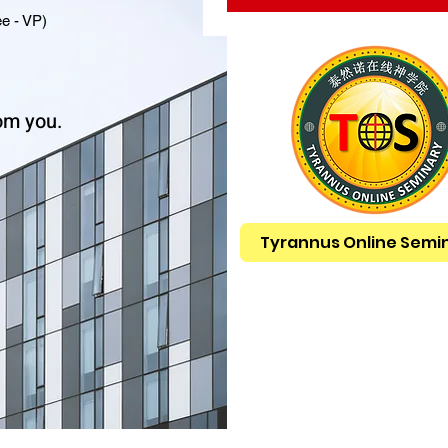
e - VP)
om you.
Tyrannus Online Semi