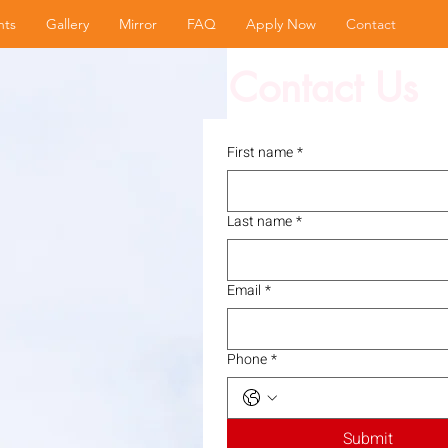
nts
Gallery
Mirror
FAQ
Apply Now
Contact
Contact Us
First name
*
Last name
*
Email
*
Phone
*
Submit