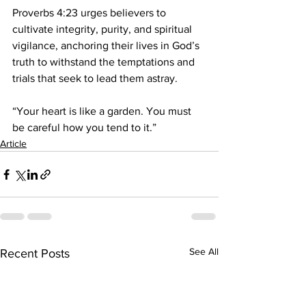
Proverbs 4:23 urges believers to 
cultivate integrity, purity, and spiritual 
vigilance, anchoring their lives in God’s 
truth to withstand the temptations and 
trials that seek to lead them astray.
“Your heart is like a garden. You must 
be careful how you tend to it.”
Article
See All
Recent Posts