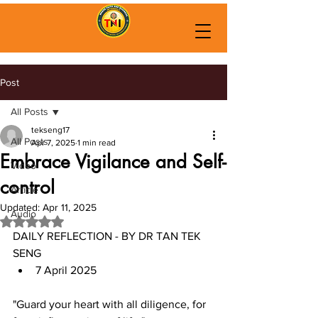
Post
All Posts
tekseng17
All Posts
Apr 7, 2025
1 min read
Embrace Vigilance and Self-
Video
control
Article
Updated:
Apr 11, 2025
Audio
Rated NaN out of 5 stars.
DAILY REFLECTION - BY DR TAN TEK 
SENG
7 April 2025
"Guard your heart with all diligence, for 