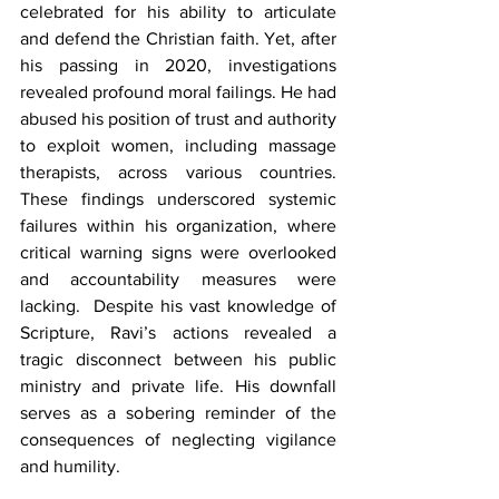
celebrated for his ability to articulate 
and defend the Christian faith. Yet, after 
his passing in 2020, investigations 
revealed profound moral failings. He had 
abused his position of trust and authority 
to exploit women, including massage 
therapists, across various countries. 
These findings underscored systemic 
failures within his organization, where 
critical warning signs were overlooked 
and accountability measures were 
lacking.  Despite his vast knowledge of 
Scripture, Ravi’s actions revealed a 
tragic disconnect between his public 
ministry and private life. His downfall 
serves as a sobering reminder of the 
consequences of neglecting vigilance 
and humility.