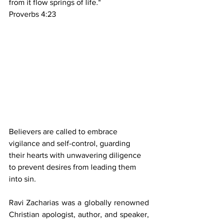
from it flow springs of life."
Proverbs 4:23
Believers are called to embrace 
vigilance and self-control, guarding 
their hearts with unwavering diligence 
to prevent desires from leading them 
into sin.
Ravi Zacharias was a globally renowned 
Christian apologist, author, and speaker, 