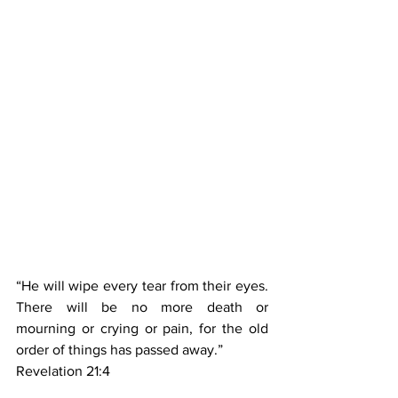
“He will wipe every tear from their eyes. 
There will be no more death or 
mourning or crying or pain, for the old 
order of things has passed away.”
‭‭Revelation‬ ‭21‬:‭4‬ ‭