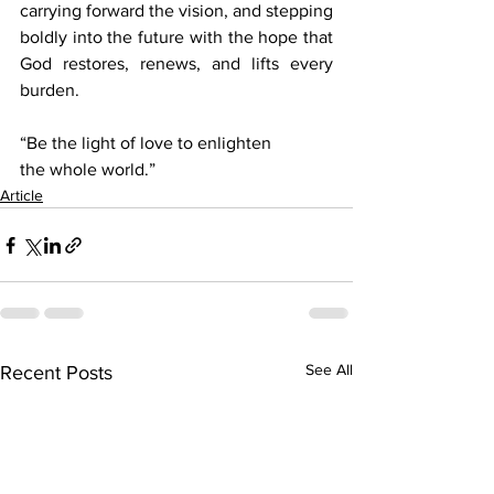
carrying forward the vision, and stepping 
boldly into the future with the hope that 
God restores, renews, and lifts every 
burden.  
“Be the light of love to enlighten 
the whole world.”
Article
See All
Recent Posts