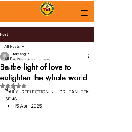
Post
All Posts
tekseng17
All Posts
Apr 15, 2025
2 min read
Be the light of love to
Video
enlighten the whole world
Article
Rated NaN out of 5 stars.
Audio
DAILY REFLECTION -  DR TAN TEK 
SENG
15 April 2025