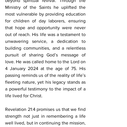
beyond spiritual revival. Through the 
Ministry of the Saints he uplifted the 
most vulnerable by providing education 
for children of day laborers, ensuring 
that hope and opportunity were never 
out of reach. His life was a testament to 
unwavering service, a dedication to 
building communities, and a relentless 
pursuit of sharing God’s message of 
love. He was called home to the Lord on 
4 January 2024 at the age of 75. His 
passing reminds us of the reality of life’s 
fleeting nature, yet his legacy stands as 
a powerful testimony to the impact of a 
life lived for Christ.  
Revelation 21:4 promises us that we find 
strength not just in remembering a life 
well lived, but in continuing the mission, 