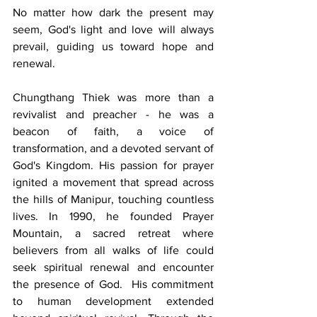
No matter how dark the present may 
seem, God's light and love will always 
prevail, guiding us toward hope and 
renewal.  
Chungthang Thiek was more than a 
revivalist and preacher - he was a 
beacon of faith, a voice of 
transformation, and a devoted servant of 
God's Kingdom. His passion for prayer 
ignited a movement that spread across 
the hills of Manipur, touching countless 
lives. In 1990, he founded Prayer 
Mountain, a sacred retreat where 
believers from all walks of life could 
seek spiritual renewal and encounter 
the presence of God.  His commitment 
to human development extended 