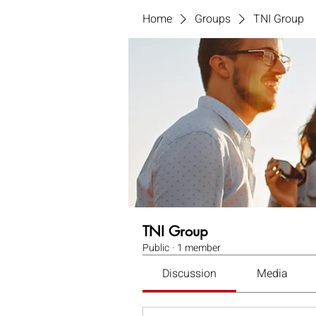
Home
Groups
TNI Group
TNI Group
Public
·
1 member
Discussion
Media