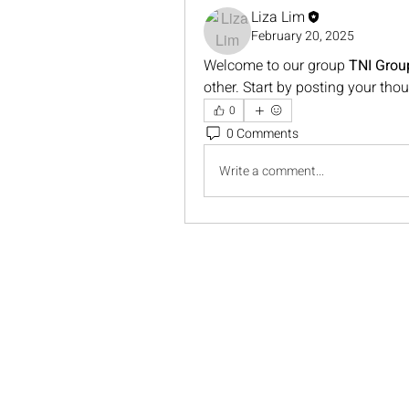
Liza Lim
February 20, 2025
Welcome to our group 
TNI Grou
other. Start by posting your thou
0
0 Comments
Write a comment...