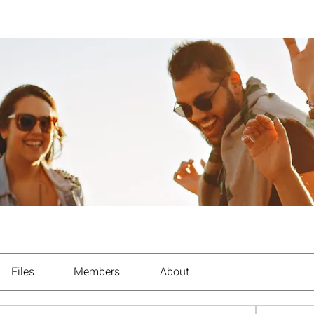
Files
Members
About