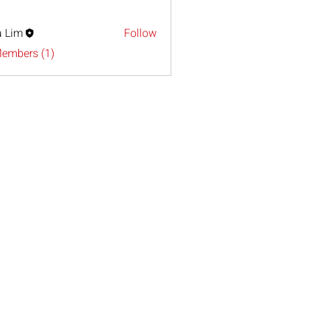
a Lim
Follow
Members (1)