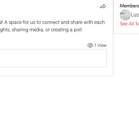
Members
Liz
p
! A space for us to connect and share with each 
See All 
ghts, sharing media, or creating a poll.
1 View